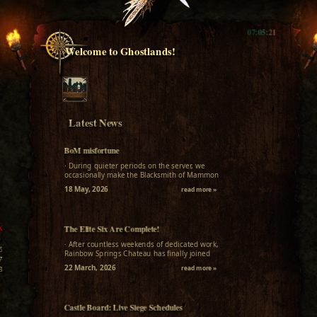
07:05:23
Welcome to Ghostlands!
Latest News
BoM misfortune
· During quieter periods on the server, we
occasionally make the Blacksmith of Mammon
available for a week for everyone who missed
18 May, 2026
read more »
it....
The Elite Six Are Complete!
K
0
· After countless weekends of dedicated work,
5
Rainbow Springs Chateau has finally joined
7
L2Ghostlands! In the Interlude scene functional,
22 March, 2026
read more »
3
bug-free implementations...
8
6
8
Castle Board: Live Siege Schedules
1