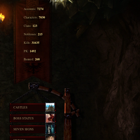
7274
Accounts:
7030
Characters:
123
Clans:
215
Noblesses:
31635
Kills:
1492
PK:
268
Banned:
CASTLES
BOSS STATUS
SEVEN SIGNS