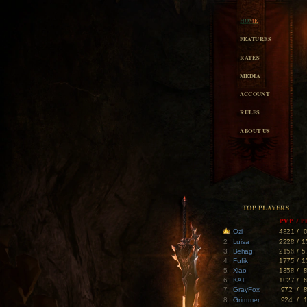
HOME
FEATURES
RATES
MEDIA
ACCOUNT
RULES
ABOUT US
TOP PLAYERS
PVP
/
P
Ozi
4821
/
2.
Luisa
2228
/
1
3.
Behag
2156
/
5
4.
Fufik
1775
/
1
5.
Xiao
1358
/
6.
KAT
1027
/
7.
GrayFox
972
/
8.
Grimmer
924
/