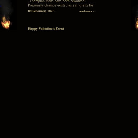
· Champion Mobs have been reworked!
Previously, Champs existed as a single x8 tier
and aura change with no additional gameplay
09 February, 2026
read more »
meaning, offering only a minor visual change at
higher levels. Now comes a true old-school...
Happy Valentine's Event
· Throughout February, we're celebrating the
season of love with our exciting Happy
Valentine's Event! · From now until the end of
01 February, 2026
read more »
the month, we invite all adventurers to join in
the festivities and spread the love throughout
the world of Lineage II.
Manage Your Accounts Online!
· We are pleased to introduce our new web-
based account management system! You can
now register your game accounts and update
19 January, 2026
read more »
your passwords also directly through the
website for improved security and
convenience...
GhostSeason IV has launched!
· Welcome to the Grand Launch of the L2
GhostSeason IV - x5! · The wait is over and the
adventure begins NOW! · Our season server is
17 January, 2026
read more »
officially LIVE! · Where every quest and
adventure is a ship of warm memories!
Agathion Visual Previews
· Choosing a mystical companion is now easier