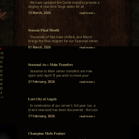
3
· We have updated the Castle board to provide a
3
display of real-time Siege dates for all
>
territories. Next Siege timings...
13 March, 2026
read more »
Seasons Final Month
· The winds of fate have shifted, and March
brings the final chapter for our Seasonal server.
The end of an era approaches, and no new
01 March, 2026
read more »
P
adventurers will be summoned. New character
creation is permanently closed...
170
652
61
Seasonal -to-> Main Transfers
90
· Seasonal to Main server transfers are now
32
open until April! If you wish to move your
85
character to the Main server, please submit the
98
21 February, 2026
read more »
transfer form on our website. Don't miss this
25
seasonal opportunity to join the Main server
35
community!
14
>>>
Lost City of Angels
· In celebration of our server's 3rd year run, a
brand new land has been discovered - the Lost
City of Angels. Hidden from plain sight, this
17 February, 2026
read more »
mysterious location awaits only the most
curious and determined adventurers...
Champion Mobs Feature