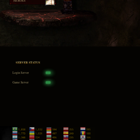
HEROES
SERVER STATUS
Login Server
Game Server