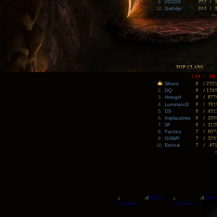
9.
VIGDIS
852
/
10.
Gothdyr
844
/
>>
TOP CLANS
LVL
/
RE
Silvers
8
/
255
2.
DQ
8
/
174
3.
HmogH
8
/
877
4.
LuminancE
8
/
791
5.
DS
8
/
431
6.
Implacables
8
/
188
7.
SF
8
/
112
8.
Factory
7
/
697
9.
GGWP
7
/
329
10.
Eternal
7
/
47