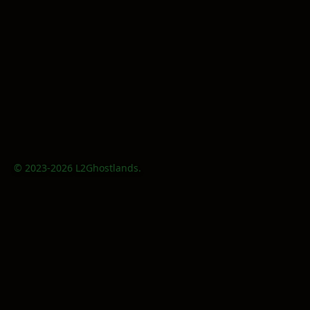
© 2023-2026 L2Ghostlands.